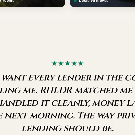
t rooms
Decisive moves
 want every lender in the 
ling me. RHLDR matched me
handled it cleanly, money 
e next morning. The way priv
lending should be.