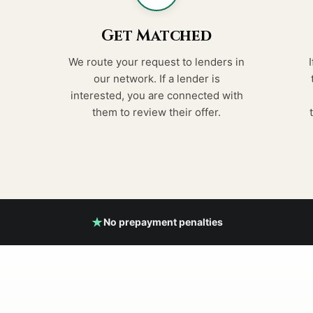
Get Matched
We route your request to lenders in
our network. If a lender is
interested, you are connected with
them to review their offer.
No prepayment penalties