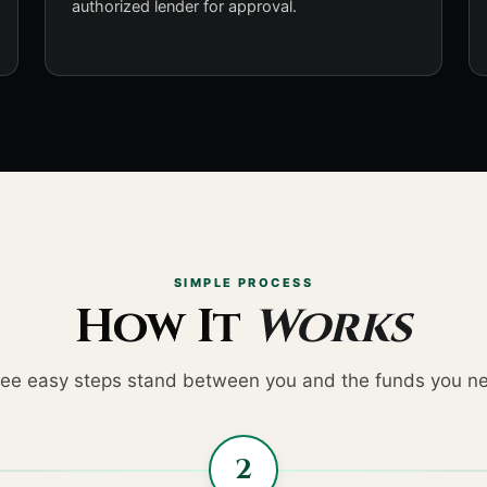
authorized lender for approval.
SIMPLE PROCESS
How It
Works
ee easy steps stand between you and the funds you n
2