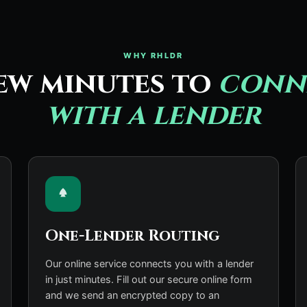
WHY RHLDR
ew minutes to
conn
with a lender
One-Lender Routing
Our online service connects you with a lender
in just minutes. Fill out our secure online form
and we send an encrypted copy to an