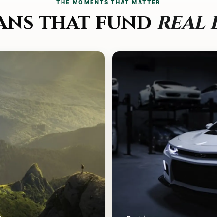
THE MOMENTS THAT MATTER
ans that fund
real 