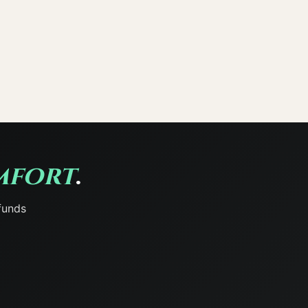
mfort
.
funds