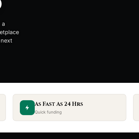
d
 a
etplace
 next
As Fast As 24 Hrs
Quick funding