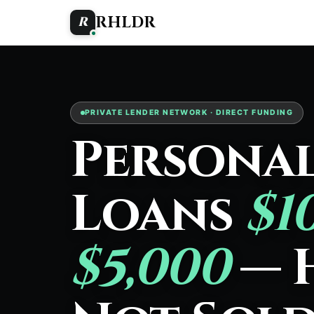
RHLDR
R
PRIVATE LENDER NETWORK · DIRECT FUNDING
Persona
Loans
$1
$5,000
— 