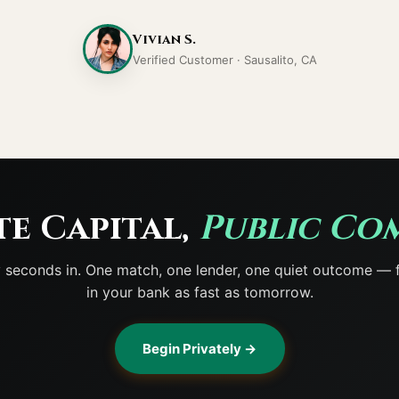
Vivian S.
Verified Customer · Sausalito, CA
te Capital,
Public Co
y seconds in. One match, one lender, one quiet outcome — 
in your bank as fast as tomorrow.
Begin Privately →