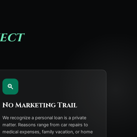
ect
No Marketing Trail
We recognize a personal loan is a private
matter. Reasons range from car repairs to
medical expenses, family vacation, or home