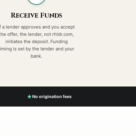
Receive Funds
If a lender approves and you accept
the offer, the lender, not rhldr.com,
initiates the deposit. Funding
timing is set by the lender and your
bank.
No origination fees