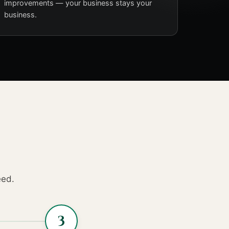
improvements — your business stays your
business.
eed.
3