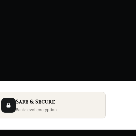
Safe & Secure
Bank-level encryption