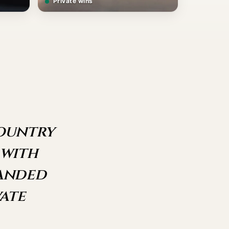
Private wins
country
 with
landed
ate