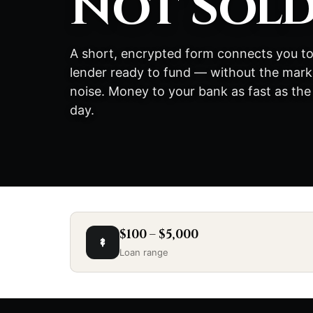
Not Sol
A short, encrypted form connects you to
lender ready to fund — without the mark
noise. Money to your bank as fast as the
day.
$100 – $5,000
Loan range