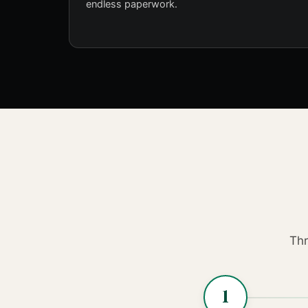
endless paperwork.
Thr
1