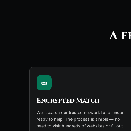
A f
Encrypted Match
We’ll search our trusted network for a lender
ready to help. The process is simple — no
need to visit hundreds of websites or fill out