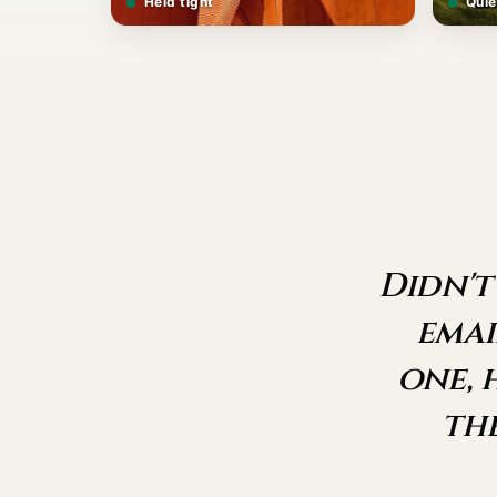
Held tight
Quie
Didn't
emai
one, 
th