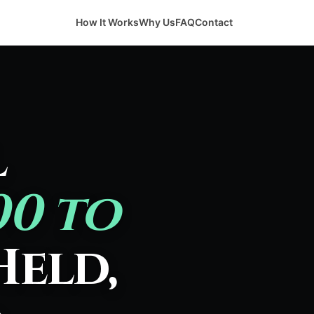
How It Works
Why Us
FAQ
Contact
l
00 to
Held,