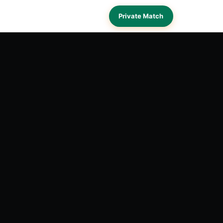
Private Match