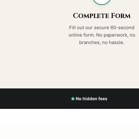
Complete Form
Fill out our secure 60-second
online form. No paperwork, no
branches, no hassle.
No hidden fees