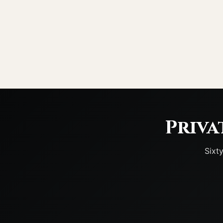
Priva
Sixt